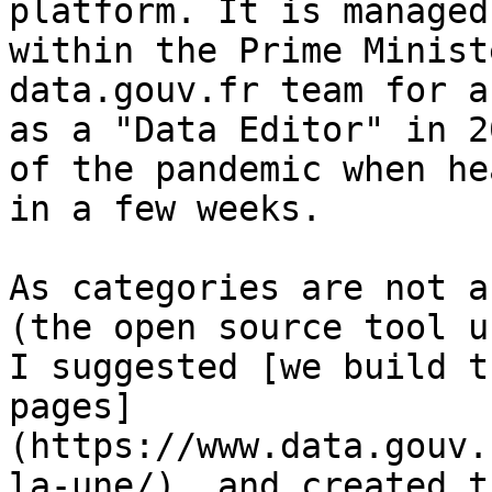
platform. It is managed
within the Prime Minist
data.gouv.fr team for a
as a "Data Editor" in 2
of the pandemic when he
in a few weeks.

As categories are not a
(the open source tool u
I suggested [we build t
pages]
(https://www.data.gouv.
la-une/), and created t