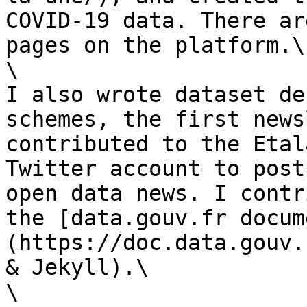
COVID-19 data. There ar
pages on the platform.\

\

I also wrote dataset de
schemes, the first news
contributed to the Etal
Twitter account to post
open data news. I contr
the [data.gouv.fr docum
(https://doc.data.gouv.
& Jekyll).\

\
