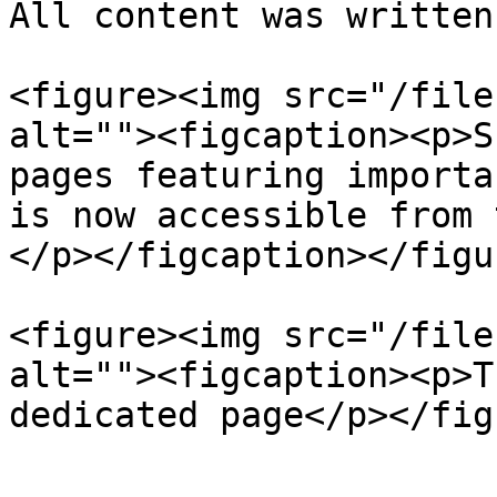
All content was written
<figure><img src="/file
alt=""><figcaption><p>S
pages featuring importa
is now accessible from 
</p></figcaption></figur
<figure><img src="/file
alt=""><figcaption><p>T