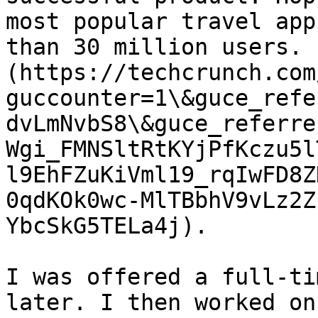
most popular travel app
than 30 million users. 
(https://techcrunch.com
guccounter=1\&guce_refe
dvLmNvbS8\&guce_referre
Wgi_FMNSltRtKYjPfKczu5l
l9EhFZuKiVml19_rqIwFD8Z
0qdKOk0wc-MlTBbhV9vLz2Z
YbcSkG5TELa4j).

I was offered a full-ti
later. I then worked on