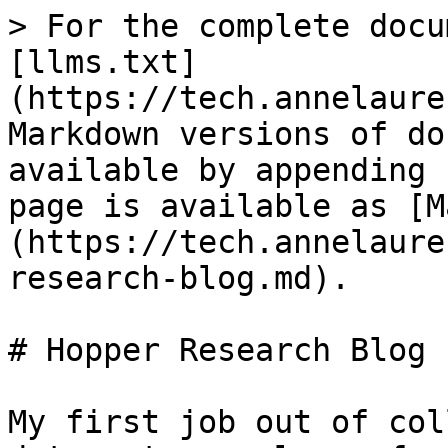
> For the complete docu
[llms.txt]
(https://tech.annelaure
Markdown versions of do
available by appending 
page is available as [M
(https://tech.annelaure
research-blog.md).

# Hopper Research Blog

My first job out of col