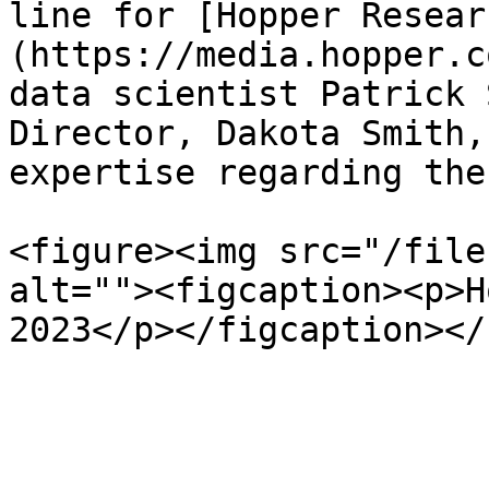
line for [Hopper Resear
(https://media.hopper.c
data scientist Patrick 
Director, Dakota Smith,
expertise regarding the
<figure><img src="/file
alt=""><figcaption><p>H