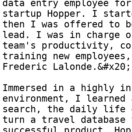
data entry employee for
startup Hopper. I start
then I was offered to b
lead. I was in charge o
team's productivity, co
training new employees,
Frederic Lalonde.&#x20;

Immersed in a highly in
environment, I learned 
search, the daily life 
turn a travel database 
successful product. Hop