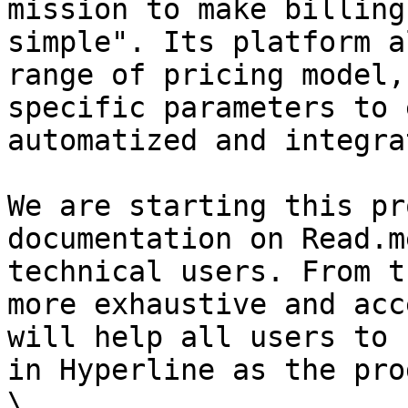
mission to make billing
simple". Its platform a
range of pricing model,
specific parameters to 
automatized and integra
We are starting this pr
documentation on Read.m
technical users. From t
more exhaustive and acc
will help all users to 
in Hyperline as the pro
\
