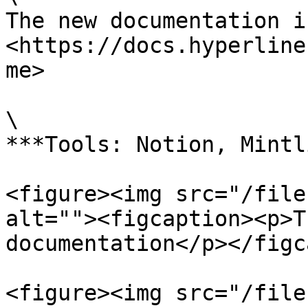
The new documentation i
<https://docs.hyperline
me>

\

***Tools: Notion, Mintl
<figure><img src="/file
alt=""><figcaption><p>T
documentation</p></figc
<figure><img src="/file