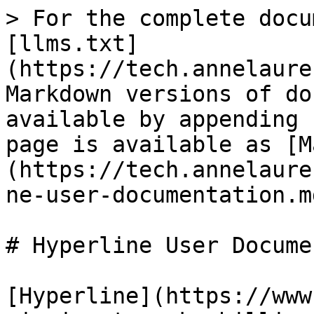
> For the complete docu
[llms.txt]
(https://tech.annelaure
Markdown versions of do
available by appending 
page is available as [M
(https://tech.annelaure
ne-user-documentation.md
# Hyperline User Docume
[Hyperline](https://www