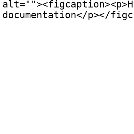
alt=""><figcaption><p>H